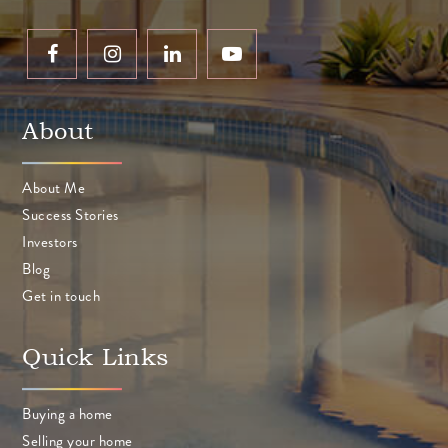
About
About Me
Success Stories
Investors
Blog
Get in touch
Quick Links
Buying a home
Selling your home