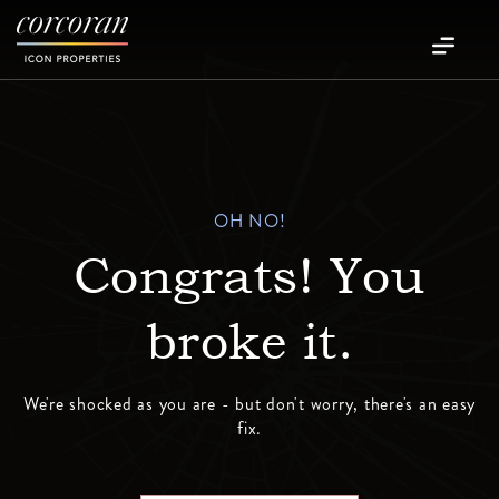
OH NO!
Congrats! You
broke it.
We're shocked as you are - but don't worry, there's an easy
fix.