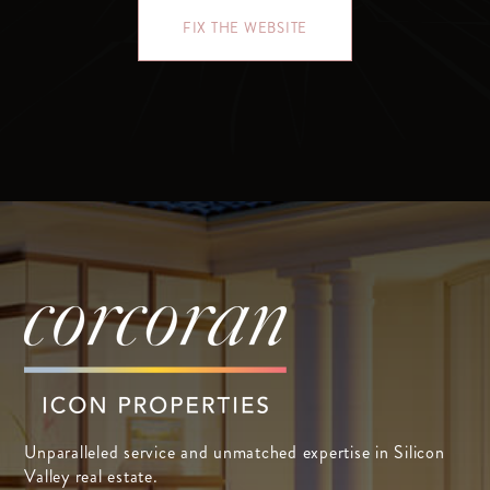
FIX THE WEBSITE
Unparalleled service and unmatched expertise in Silicon
Valley real estate.