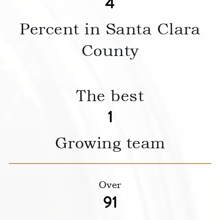
5
Percent in Santa Clara
County
The best
1
Growing team
Over
117