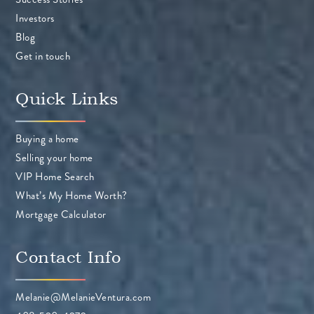
Investors
Blog
Get in touch
Quick Links
Buying a home
Selling your home
VIP Home Search
What’s My Home Worth?
Mortgage Calculator
Contact Info
Melanie@MelanieVentura.com