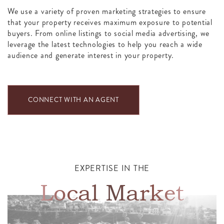
We use a variety of proven marketing strategies to ensure
that your property receives maximum exposure to potential
buyers. From online listings to social media advertising, we
leverage the latest technologies to help you reach a wide
audience and generate interest in your property.
CONNECT WITH AN AGENT
EXPERTISE IN THE
Local Market