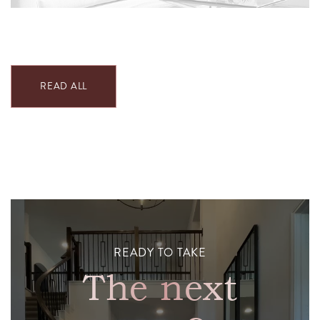
READ ALL
READY TO TAKE
The next