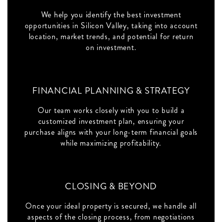
We help you identify the best investment
opportunities in Silicon Valley, taking into account
location, market trends, and potential for return
on investment.
FINANCIAL PLANNING & STRATEGY
Our team works closely with you to build a
customized investment plan, ensuring your
purchase aligns with your long-term financial goals
while maximizing profitability.
CLOSING & BEYOND
Once your ideal property is secured, we handle all
aspects of the closing process, from negotiations