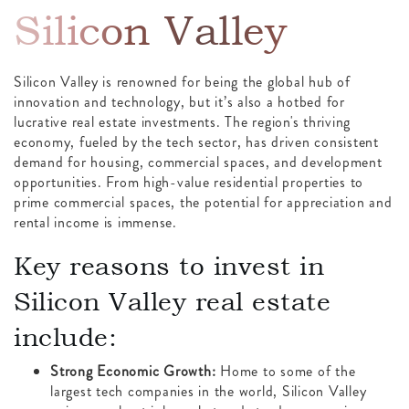
Silicon Valley
Silicon Valley is renowned for being the global hub of
innovation and technology, but it’s also a hotbed for
lucrative real estate investments. The region's thriving
economy, fueled by the tech sector, has driven consistent
demand for housing, commercial spaces, and development
opportunities. From high-value residential properties to
prime commercial spaces, the potential for appreciation and
rental income is immense.
Key reasons to invest in
Silicon Valley real estate
include:
Strong Economic Growth:
Home to some of the
largest tech companies in the world, Silicon Valley