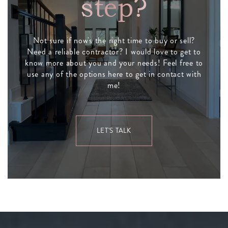
step?
Not sure if now's the right time to buy or sell?
Need a reliable contractor? I would love to get to
know more about you and your needs! Feel free to
use any of the options here to get in contact with
me!
LET'S TALK