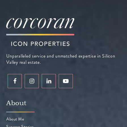
Unparalleled service and unmatched expertise in Silicon
Valley real estate.
About
About Me
Success Stories