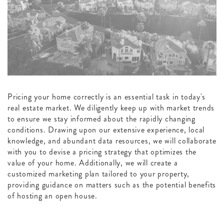
Pricing your home correctly is an essential task in today's
real estate market. We diligently keep up with market trends
to ensure we stay informed about the rapidly changing
conditions. Drawing upon our extensive experience, local
knowledge, and abundant data resources, we will collaborate
with you to devise a pricing strategy that optimizes the
value of your home. Additionally, we will create a
customized marketing plan tailored to your property,
providing guidance on matters such as the potential benefits
of hosting an open house.