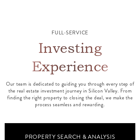
FULL-SERVICE
Investing
Experience
Our team is dedicated to guiding you through every step of
the real estate investment journey in Silicon Valley. From
finding the right property to closing the deal, we make the
process seamless and rewarding.
PROPERTY SEARCH & ANALYSIS