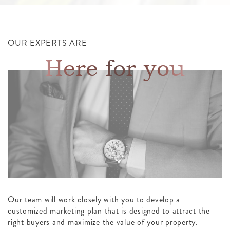
OUR EXPERTS ARE
Here for you
Our team will work closely with you to develop a
customized marketing plan that is designed to attract the
right buyers and maximize the value of your property.