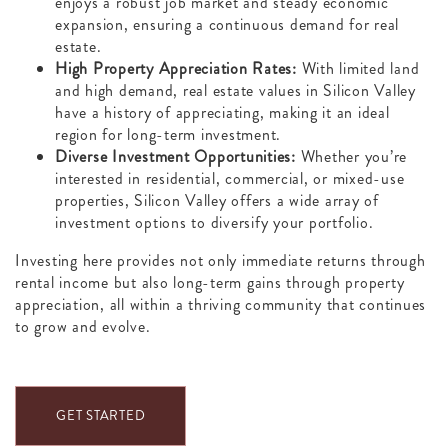
enjoys a robust job market and steady economic
expansion, ensuring a continuous demand for real
estate.
High Property Appreciation Rates:
With limited land
and high demand, real estate values in Silicon Valley
have a history of appreciating, making it an ideal
region for long-term investment.
Diverse Investment Opportunities:
Whether you’re
interested in residential, commercial, or mixed-use
properties, Silicon Valley offers a wide array of
investment options to diversify your portfolio.
Investing here provides not only immediate returns through
rental income but also long-term gains through property
appreciation, all within a thriving community that continues
to grow and evolve.
GET STARTED