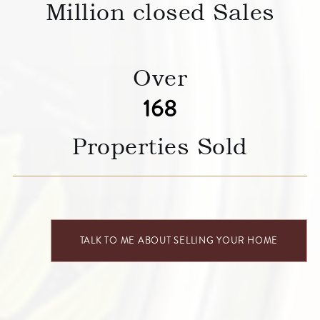
Million closed Sales
Over
227
Properties Sold
TALK TO ME ABOUT SELLING YOUR HOME