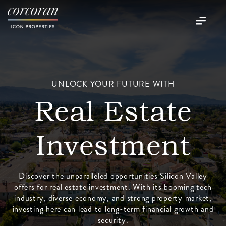
UNLOCK YOUR FUTURE WITH
Real Estate
Investment
Discover the unparalleled opportunities Silicon Valley
offers for real estate investment. With its booming tech
industry, diverse economy, and strong property market,
investing here can lead to long-term financial growth and
security.