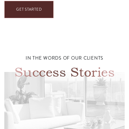
GET STARTED
IN THE WORDS OF OUR CLIENTS
Success Stories