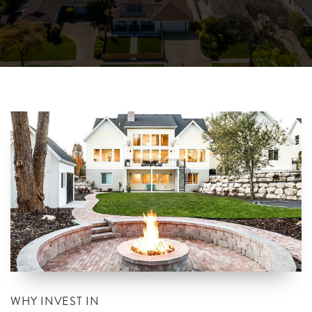
WHY INVEST IN