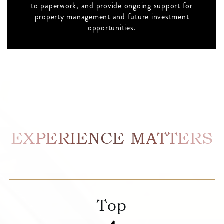
to paperwork, and provide ongoing support for
property management and future investment
opportunities.
EXPERIENCE MATTERS
Top