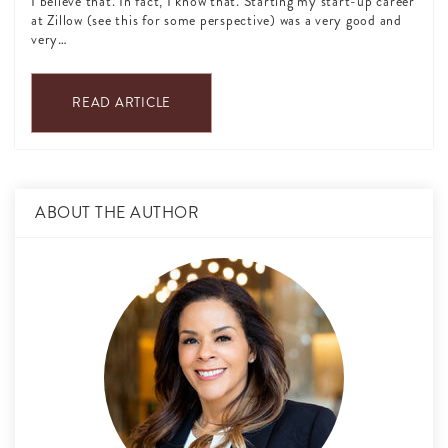
I believe that. In fact, I know that. Starting my start-up career
at Zillow (see this for some perspective) was a very good and
very…
READ ARTICLE
ABOUT THE AUTHOR