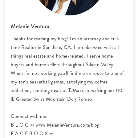
Melanie Ventura
Thanks for reading my blog! I'm an attorney and full-
time Realtor in San Jose, CA. I am obsessed with all
things real estate and home-related. I serve home
buyers and home sellers throughout Silicon Valley.
When I'm not working you'll find me en route to one of
my son's basketball games, satisfying my coffee
addiction, scouting deals at TJMaxx or walking our 110
lb Greater Swiss Mountain Dog Romeo!
Connect with me:
B L O G ➳ www.MelanieVentura.com/blog
F A C E B O O K ➳