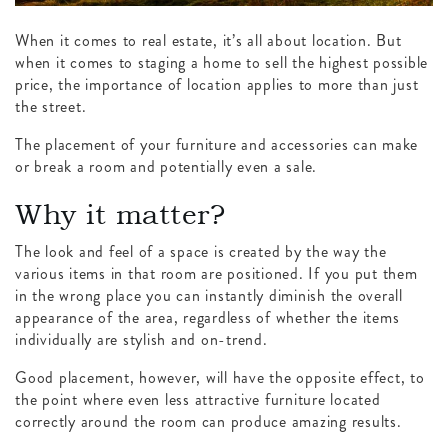
When it comes to real estate, it’s all about location. But
when it comes to staging a home to sell the highest possible
price, the importance of location applies to more than just
the street.
The placement of your furniture and accessories can make
or break a room and potentially even a sale.
Why it matter?
The look and feel of a space is created by the way the
various items in that room are positioned. If you put them
in the wrong place you can instantly diminish the overall
appearance of the area, regardless of whether the items
individually are stylish and on-trend.
Good placement, however, will have the opposite effect, to
the point where even less attractive furniture located
correctly around the room can produce amazing results.