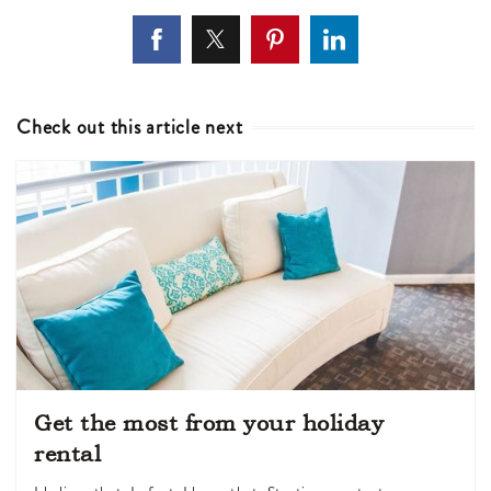
Check out this article next
Get the most from your holiday
rental