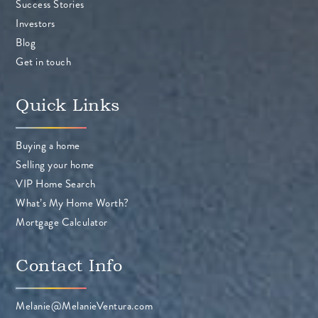
Success Stories
Investors
Blog
Get in touch
Quick Links
Buying a home
Selling your home
VIP Home Search
What’s My Home Worth?
Mortgage Calculator
Contact Info
Melanie@MelanieVentura.com