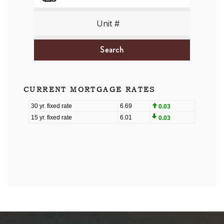
Search
CURRENT MORTGAGE RATES