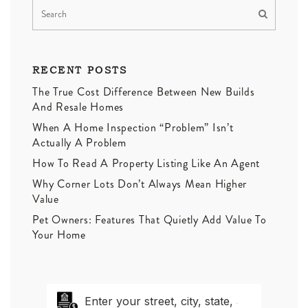
RECENT POSTS
The True Cost Difference Between New Builds
And Resale Homes
When A Home Inspection “Problem” Isn’t
Actually A Problem
How To Read A Property Listing Like An Agent
Why Corner Lots Don’t Always Mean Higher
Value
Pet Owners: Features That Quietly Add Value To
Your Home