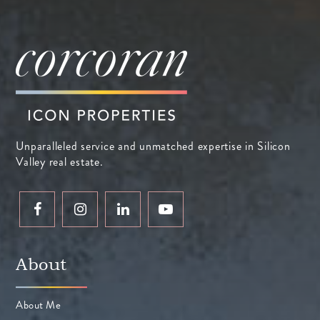
Unparalleled service and unmatched expertise in Silicon
Valley real estate.
About
About Me