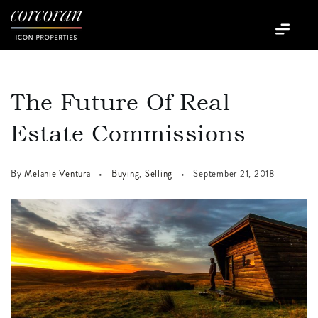
The Future Of Real
Estate Commissions
By
Melanie Ventura
Buying
,
Selling
September 21, 2018