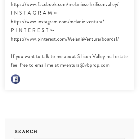
https://www.facebook.com/melaniesellssiliconvalley/
I N S T A G R A M ➳
https://www.instagram.com/melanie.ventura/
P I N T E R E S T ➳
https://www.pinterest.com/MelanieVentura/boards1/
If you want to talk to me about Silicon Valley real estate
feel free to email me at
mventura@vbprop.com
SEARCH