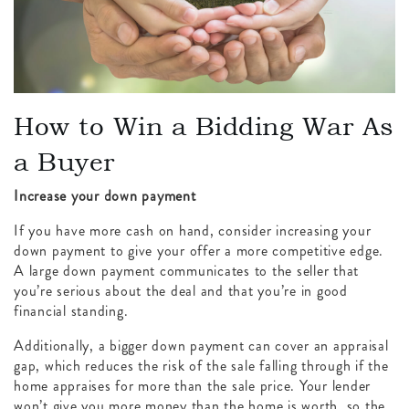
How to Win a Bidding War As
a Buyer
Increase your down payment
If you have more cash on hand, consider increasing your
down payment to give your offer a more competitive edge.
A large down payment communicates to the seller that
you’re serious about the deal and that you’re in good
financial standing.
Additionally, a bigger down payment can cover an appraisal
gap, which reduces the risk of the sale falling through if the
home appraises for more than the sale price. Your lender
won’t give you more money than the home is worth, so the