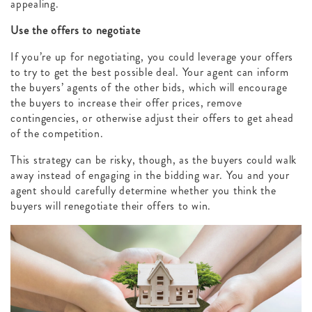
appealing.
Use the offers to negotiate
If you’re up for negotiating, you could leverage your offers
to try to get the best possible deal. Your agent can inform
the buyers’ agents of the other bids, which will encourage
the buyers to increase their offer prices, remove
contingencies, or otherwise adjust their offers to get ahead
of the competition.
This strategy can be risky, though, as the buyers could walk
away instead of engaging in the bidding war. You and your
agent should carefully determine whether you think the
buyers will renegotiate their offers to win.