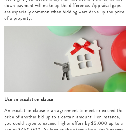
down payment will make up the difference. Appraisal gaps
are especially common when bidding wars drive up the price
of a property.
Use an escalation clause
An escalation clause is an agreement to meet or exceed the
price of another bid up to a certain amount. For instance,
you could agree to exceed higher offers by $5,000 up to a
cap of $450,000. As long as the other offers don’t exceed