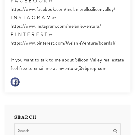
F A C E B O O K ➳
https://www.facebook.com/melaniesellssiliconvalley/
I N S T A G R A M ➳
https://www.instagram.com/melanie.ventura/
P I N T E R E S T ➳
https://www.pinterest.com/MelanieVentura/boards1/
If you want to talk to me about Silicon Valley real estate
feel free to email me at
mventura@vbprop.com
SEARCH