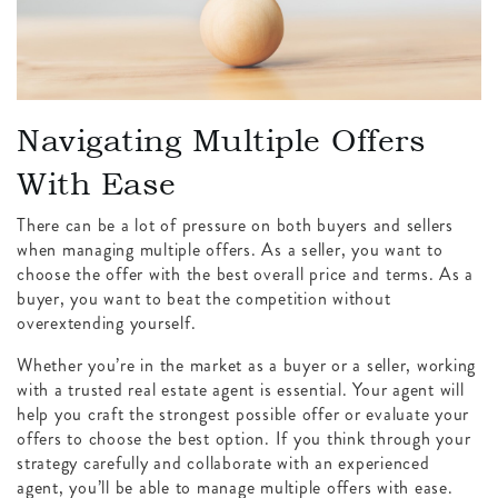
Navigating Multiple Offers
With Ease
There can be a lot of pressure on both buyers and sellers
when managing multiple offers. As a seller, you want to
choose the offer with the best overall price and terms. As a
buyer, you want to beat the competition without
overextending yourself.
Whether you’re in the market as a buyer or a seller, working
with a trusted real estate agent is essential. Your agent will
help you craft the strongest possible offer or evaluate your
offers to choose the best option. If you think through your
strategy carefully and collaborate with an experienced
agent, you’ll be able to manage multiple offers with ease.