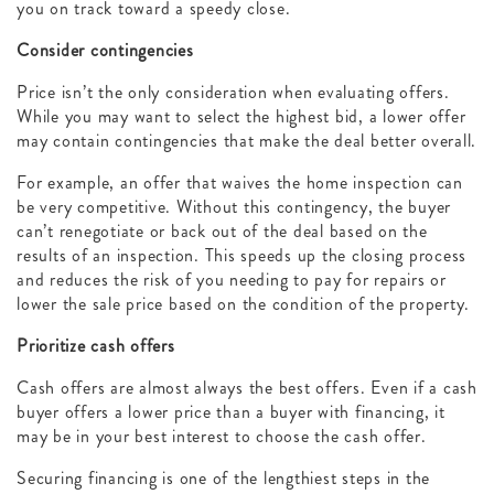
you on track toward a speedy close.
Consider contingencies
Price isn’t the only consideration when evaluating offers.
While you may want to select the highest bid, a lower offer
may contain contingencies that make the deal better overall.
For example, an offer that waives the home inspection can
be very competitive. Without this contingency, the buyer
can’t renegotiate or back out of the deal based on the
results of an inspection. This speeds up the closing process
and reduces the risk of you needing to pay for repairs or
lower the sale price based on the condition of the property.
Prioritize cash offers
Cash offers are almost always the best offers. Even if a cash
buyer offers a lower price than a buyer with financing, it
may be in your best interest to choose the cash offer.
Securing financing is one of the lengthiest steps in the