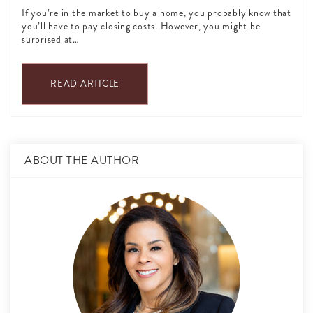
If you’re in the market to buy a home, you probably know that
you’ll have to pay closing costs. However, you might be
surprised at…
READ ARTICLE
ABOUT THE AUTHOR