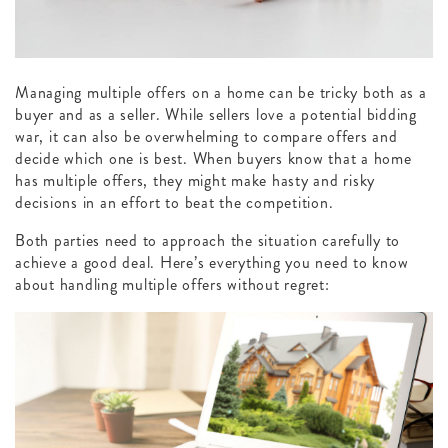
Managing multiple offers on a home can be tricky both as a
buyer and as a seller. While sellers love a potential bidding
war, it can also be overwhelming to compare offers and
decide which one is best. When buyers know that a home
has multiple offers, they might make hasty and risky
decisions in an effort to beat the competition.
Both parties need to approach the situation carefully to
achieve a good deal. Here’s everything you need to know
about handling multiple offers without regret: