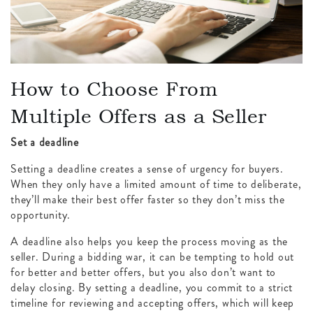
How to Choose From
Multiple Offers as a Seller
Set a deadline
Setting a deadline creates a sense of urgency for buyers.
When they only have a limited amount of time to deliberate,
they’ll make their best offer faster so they don’t miss the
opportunity.
A deadline also helps you keep the process moving as the
seller. During a bidding war, it can be tempting to hold out
for better and better offers, but you also don’t want to
delay closing. By setting a deadline, you commit to a strict
timeline for reviewing and accepting offers, which will keep