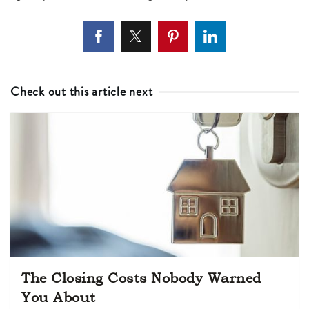
Check out this article next
The Closing Costs Nobody Warned
You About