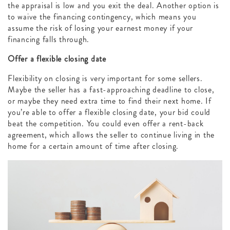
the appraisal is low and you exit the deal. Another option is
to waive the financing contingency, which means you
assume the risk of losing your earnest money if your
financing falls through.
Offer a flexible closing date
Flexibility on closing is very important for some sellers.
Maybe the seller has a fast-approaching deadline to close,
or maybe they need extra time to find their next home. If
you’re able to offer a flexible closing date, your bid could
beat the competition. You could even offer a rent-back
agreement, which allows the seller to continue living in the
home for a certain amount of time after closing.