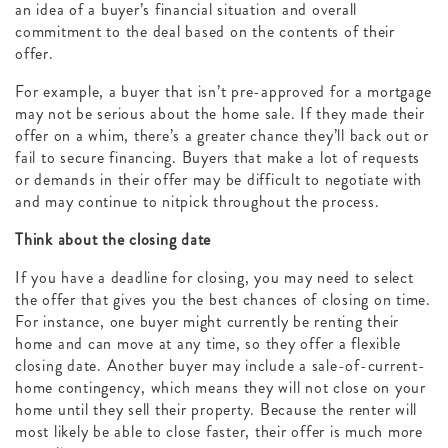
an idea of a buyer’s financial situation and overall
commitment to the deal based on the contents of their
offer.
For example, a buyer that isn’t pre-approved for a mortgage
may not be serious about the home sale. If they made their
offer on a whim, there’s a greater chance they’ll back out or
fail to secure financing. Buyers that make a lot of requests
or demands in their offer may be difficult to negotiate with
and may continue to nitpick throughout the process.
Think about the closing date
If you have a deadline for closing, you may need to select
the offer that gives you the best chances of closing on time.
For instance, one buyer might currently be renting their
home and can move at any time, so they offer a flexible
closing date. Another buyer may include a sale-of-current-
home contingency, which means they will not close on your
home until they sell their property. Because the renter will
most likely be able to close faster, their offer is much more