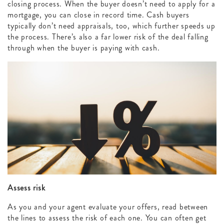
closing process. When the buyer doesn’t need to apply for a
mortgage, you can close in record time. Cash buyers
typically don’t need appraisals, too, which further speeds up
the process. There’s also a far lower risk of the deal falling
through when the buyer is paying with cash.
Assess risk
As you and your agent evaluate your offers, read between
the lines to assess the risk of each one. You can often get