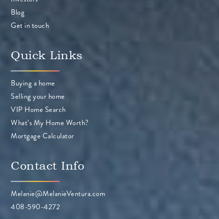
Blog
Get in touch
Quick Links
Buying a home
Selling your home
VIP Home Search
What’s My Home Worth?
Mortgage Calculator
Contact Info
Melanie@MelanieVentura.com
408-590-4272