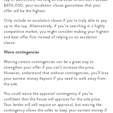
$450,000, your escalation clause guarantees that your
offer will be the highest.
Only include an escalation clause if you’re truly able to pay
up to the cap. Alternatively, if you’re searching in a highly
competitive market, you might consider making your highest
and best offer first instead of relying on an escalation
clause.
Waive contingencies
Waiving certain contingencies can be a great way to
strengthen your offer if you can’t increase the price.
However, understand that without contingencies, you’ll lose
your earnest money deposit if you need to walk away from
the sale.
You could waive the appraisal contingency if you’re
confident that the house will appraise for the sale price.
Your lender will still require an appraisal, but waiving the
contingency allows the seller to keep your earnest money if