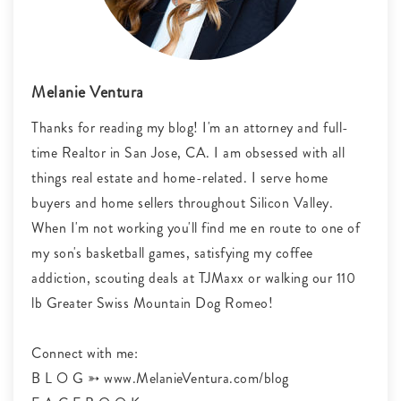
Melanie Ventura
Thanks for reading my blog! I'm an attorney and full-
time Realtor in San Jose, CA. I am obsessed with all
things real estate and home-related. I serve home
buyers and home sellers throughout Silicon Valley.
When I'm not working you'll find me en route to one of
my son's basketball games, satisfying my coffee
addiction, scouting deals at TJMaxx or walking our 110
lb Greater Swiss Mountain Dog Romeo!
Connect with me:
B L O G ➳ www.MelanieVentura.com/blog