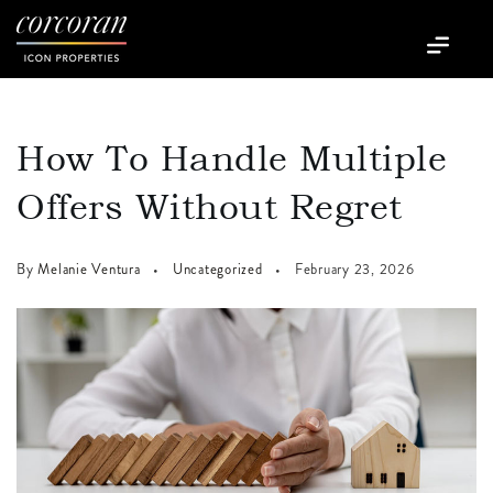
How To Handle Multiple
Offers Without Regret
By
Melanie Ventura
Uncategorized
February 23, 2026