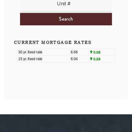
Search
CURRENT MORTGAGE RATES