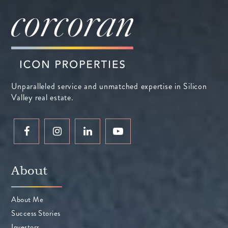
Unparalleled service and unmatched expertise in Silicon
Valley real estate.
About
About Me
Success Stories
Investors