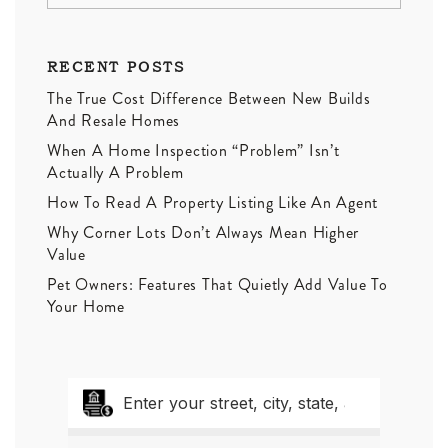
RECENT POSTS
The True Cost Difference Between New Builds
And Resale Homes
When A Home Inspection “Problem” Isn’t
Actually A Problem
How To Read A Property Listing Like An Agent
Why Corner Lots Don’t Always Mean Higher
Value
Pet Owners: Features That Quietly Add Value To
Your Home