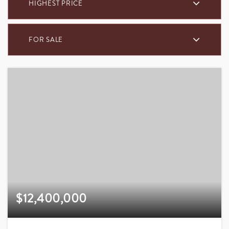
HIGHEST PRICE
FOR SALE
$12,400,000