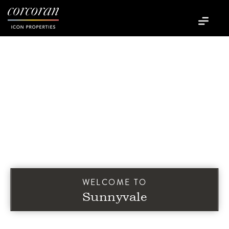
WELCOME TO
Sunnyvale