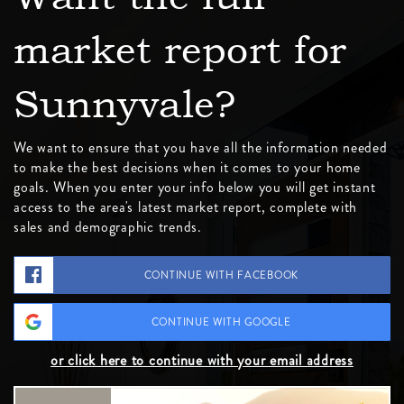
market report for
Sunnyvale?
We want to ensure that you have all the information needed
to make the best decisions when it comes to your home
goals. When you enter your info below you will get instant
access to the area's latest market report, complete with
sales and demographic trends.
CONTINUE WITH FACEBOOK
CONTINUE WITH GOOGLE
or click here to continue with your email address