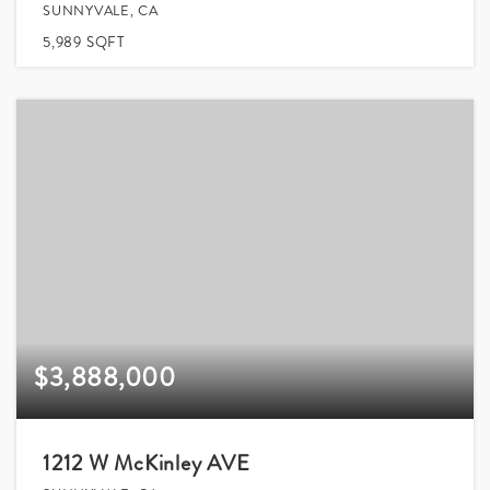
SUNNYVALE, CA
5,989
SQFT
$3,888,000
1212 W McKinley AVE