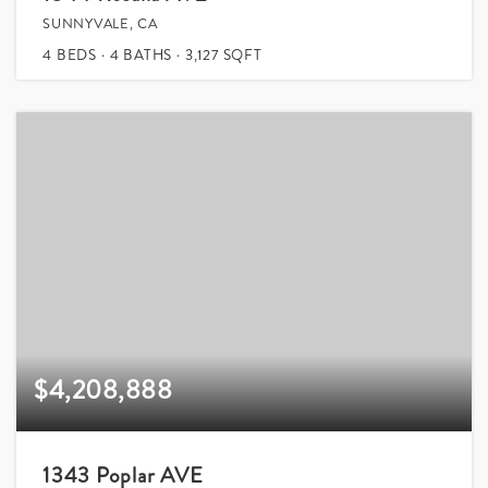
SUNNYVALE, CA
4
BEDS
4
BATHS
3,127
SQFT
$4,208,888
1343 Poplar AVE