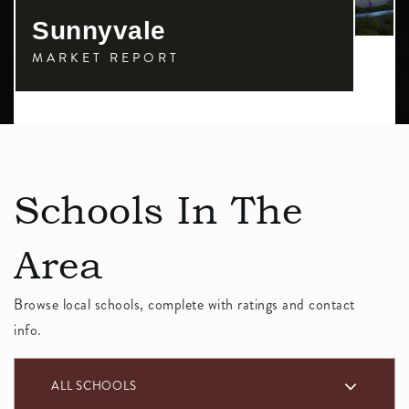
Sunnyvale
MARKET REPORT
Schools In The
Area
Browse local schools, complete with ratings and contact
info.
ALL SCHOOLS