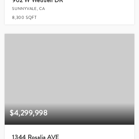
962 W Weddell DR
SUNNYVALE, CA
8,300
SQFT
$4,299,998
1344 Rosalia AVE