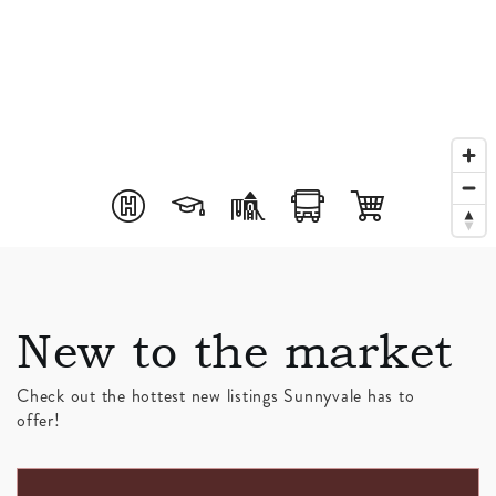
New to the market
Check out the hottest new listings Sunnyvale has to
offer!