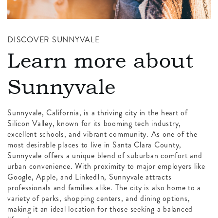
DISCOVER SUNNYVALE
Learn more about
Sunnyvale
Sunnyvale, California, is a thriving city in the heart of
Silicon Valley, known for its booming tech industry,
excellent schools, and vibrant community. As one of the
most desirable places to live in Santa Clara County,
Sunnyvale offers a unique blend of suburban comfort and
urban convenience. With proximity to major employers like
Google, Apple, and LinkedIn, Sunnyvale attracts
professionals and families alike. The city is also home to a
variety of parks, shopping centers, and dining options,
making it an ideal location for those seeking a balanced