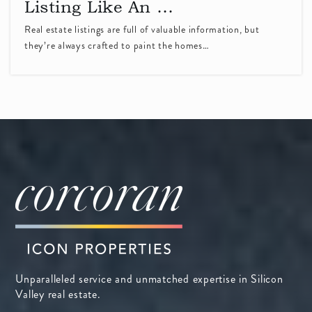
Listing Like An …
South Peninsula Hebrew Day School
Real estate listings are full of valuable information, but
they’re always crafted to paint the homes…
408-738-3060
Private
PK-8
WEBSITE
French American School of Silicon Valley
408-746-0460
Private
PK-5
WEBSITE
Sunnyvale Middle School
Unparalleled service and unmatched expertise in Silicon
408-522-8288
Valley real estate.
Public
6-8