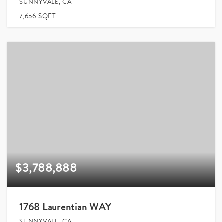
SUNNYVALE, CA
7,656
SQFT
$3,788,888
1768 Laurentian WAY
SUNNYVALE, CA