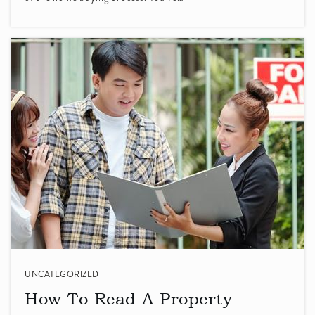
408-245-4571
Private
KG-8
WEBSITE
Villa Montessori
408-257-3374
Private
PK-KG
WEBSITE
Fairwood Elementary School
408-523-4870
Public
KG-5
UNCATEGORIZED
How To Read A Property