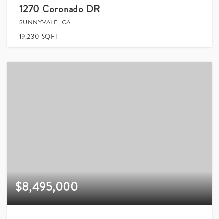
1270 Coronado DR
SUNNYVALE, CA
19,230
SQFT
$8,495,000