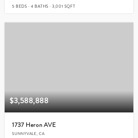
5
BEDS
4
BATHS
3,001
SQFT
$3,588,888
1737 Heron AVE
SUNNYVALE, CA