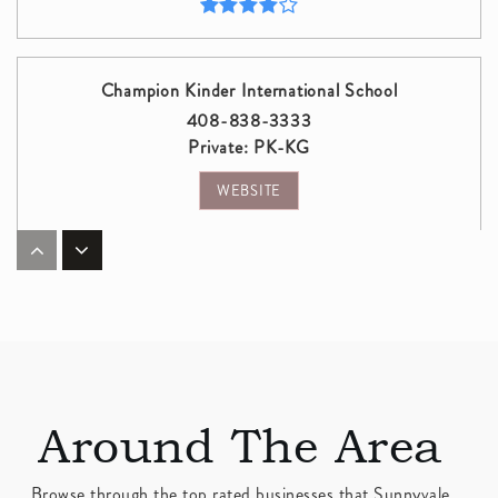
Champion Kinder International School
408-838-3333
Private
PK-KG
WEBSITE
Cupertino Middle School
408-245-0303
Public
6-8
Around The Area
Fremont High School
408-522-2400
Browse through the top rated businesses that Sunnyvale