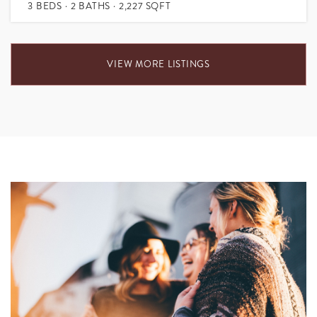
3
BEDS
2
BATHS
2,227
SQFT
VIEW MORE LISTINGS