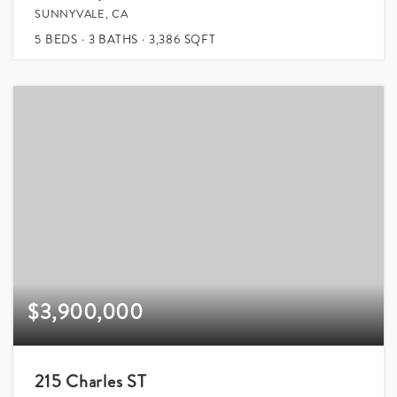
SUNNYVALE, CA
5
BEDS
3
BATHS
3,386
SQFT
$3,900,000
215 Charles ST