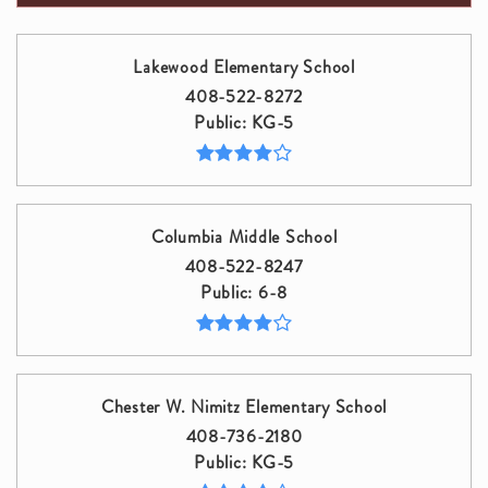
Lakewood Elementary School
408-522-8272
Public
KG-5
Columbia Middle School
408-522-8247
Public
6-8
Chester W. Nimitz Elementary School
408-736-2180
Public
KG-5