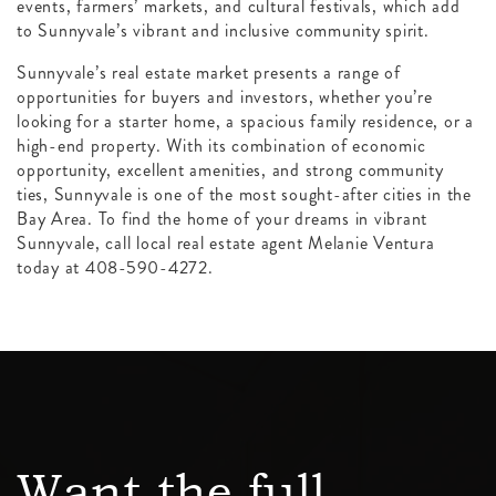
events, farmers’ markets, and cultural festivals, which add
to Sunnyvale’s vibrant and inclusive community spirit.
Sunnyvale’s real estate market presents a range of
opportunities for buyers and investors, whether you’re
looking for a starter home, a spacious family residence, or a
high-end property. With its combination of economic
opportunity, excellent amenities, and strong community
ties, Sunnyvale is one of the most sought-after cities in the
Bay Area. To find the home of your dreams in vibrant
Sunnyvale, call local real estate agent Melanie Ventura
today at 408-590-4272.
Want the full