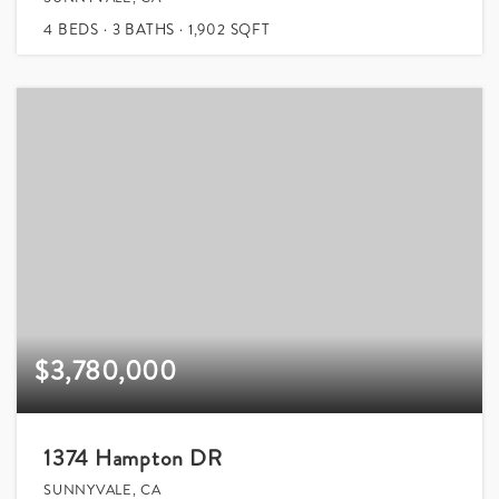
4
BEDS
3
BATHS
1,902
SQFT
$3,780,000
1374 Hampton DR
SUNNYVALE, CA