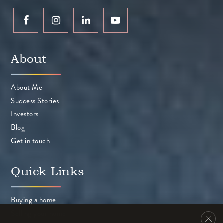
Peterson Middle School
About
408-423-2800
Public
6-8
About Me
Success Stories
Investors
Community Day
Blog
408-522-2233
Get in touch
Public
9-12
Quick Links
WEBSITE
Buying a home
Selling your home
Braly Elementary School