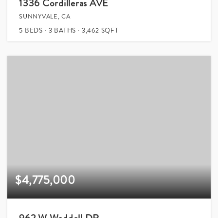
1336 Cordilleras AVE
SUNNYVALE, CA
5
BEDS
3
BATHS
3,462
SQFT
$4,775,000