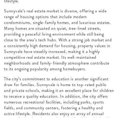
lifestyle.
Sunnyvale’s real estate market is diverse, offering a wide
range of housing options that include modern
condominiums, single-family homes, and luxurious estates.
Many homes are situated on quiet, tree-lined streets,
providing a peaceful living environment while still being
close to the area’s tech hubs. With a strong job market and
a consistently high demand for housing, property values in
Sunnyvale have steadily increased, making it a highly
competitive real estate market. Its well-maintained
neighborhoods and family-friendly atmosphere contribute
to its ongoing popularity among homebuyers.
The city’s commitment to education is another significant
draw for families. Sunnyvale is home to top-rated public
and private schools, making it an excellent place for children
to receive a quality education. In addition, the city offers
numerous recreational facilities, including parks, sports
fields, and community centers, fostering a healthy and
active lifestyle. Residents also enjoy an array of annual