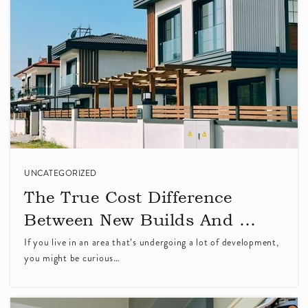
Delor Montessori School
408-773-0200
Private
KG-TKG
WEBSITE
Vargas Elementary School
408-522-8267
Public
KG-5
UNCATEGORIZED
The True Cost Difference
Between New Builds And …
If you live in an area that’s undergoing a lot of development,
Stratford School - Sunnyvale de Anza Park
you might be curious…
408-732-4424
Private
PK-5
WEBSITE