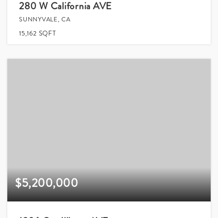
280 W California AVE
SUNNYVALE, CA
15,162
SQFT
$5,200,000