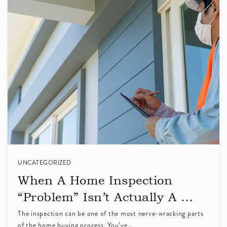
Stratford Middle School
408-247-4400
Private
6-8
WEBSITE
Rainbow Montessori
408-738-3261
Private
KG-6
UNCATEGORIZED
WEBSITE
When A Home Inspection
“Problem” Isn’t Actually A …
The inspection can be one of the most nerve-wracking parts
Resurrection School
of the home buying process. You’ve…