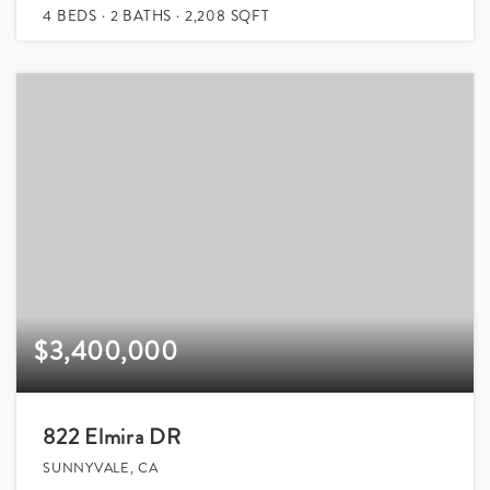
4
BEDS
2
BATHS
2,208
SQFT
$3,400,000
822 Elmira DR
SUNNYVALE, CA