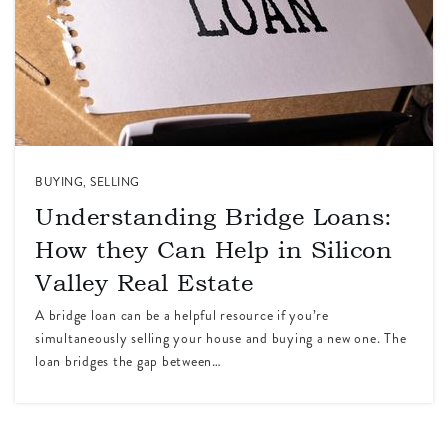
BUYING
,
SELLING
Understanding Bridge Loans:
How they Can Help in Silicon
Valley Real Estate
A bridge loan can be a helpful resource if you’re
simultaneously selling your house and buying a new one. The
loan bridges the gap between…