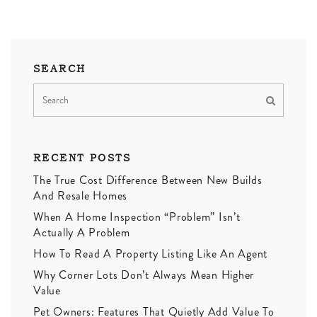
SEARCH
RECENT POSTS
The True Cost Difference Between New Builds
And Resale Homes
When A Home Inspection “Problem” Isn’t
Actually A Problem
How To Read A Property Listing Like An Agent
Why Corner Lots Don’t Always Mean Higher
Value
Pet Owners: Features That Quietly Add Value To