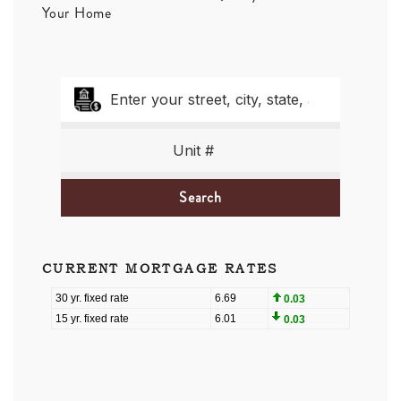
Your Home
Search
CURRENT MORTGAGE RATES