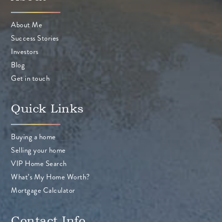
About Me
Success Stories
Investors
Blog
Get in touch
Quick Links
Buying a home
Selling your home
VIP Home Search
What’s My Home Worth?
Mortgage Calculator
Contact Info