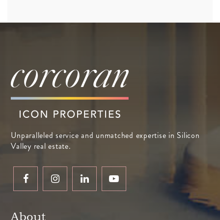
Unparalleled service and unmatched expertise in Silicon
Valley real estate.
About