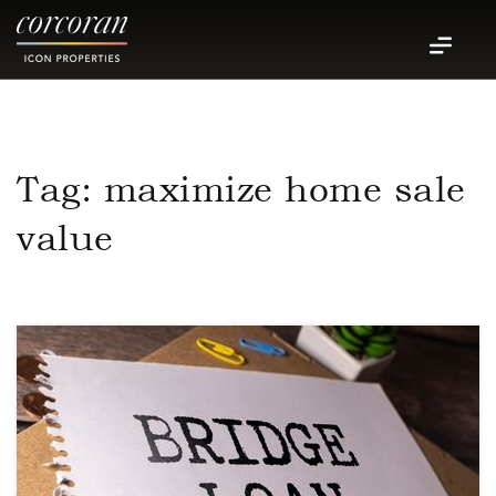
Tag: maximize home sale
value